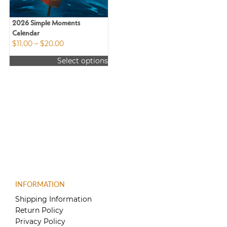
2026 Simple Moments
Calendar
Price
$
11.00
–
$
20.00
range:
Select options
$11.00
This
through
product
$20.00
has
multiple
variants.
The
options
may
be
chosen
on
the
INFORMATION
product
Shipping Information
page
Return Policy
Privacy Policy