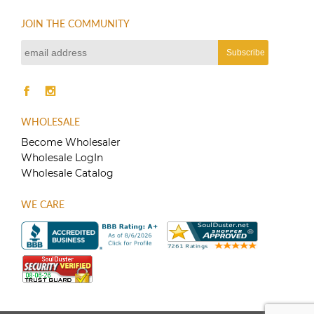
JOIN THE COMMUNITY
WHOLESALE
Become Wholesaler
Wholesale LogIn
Wholesale Catalog
WE CARE