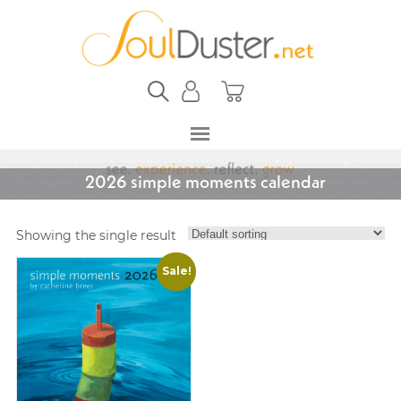
2026 simple moments calendar
Showing the single result
Sale!